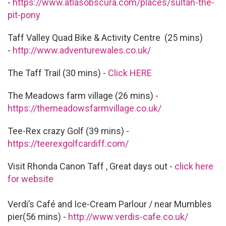
-
https://www.atlasobscura.com/places/sultan-the-
pit-pony
Taff Valley Quad Bike & Activity Centre (25 mins)
-
http://www.adventurewales.co.uk/
The Taff Trail (30 mins) -
Click HERE
The Meadows farm village (26 mins) -
https://themeadowsfarmvillage.co.uk/
Tee-Rex crazy Golf (39 mins) -
https://teerexgolfcardiff.com/
Visit Rhonda Canon Taff , Great days out -
click here
for website
Verdi’s Café and Ice-Cream Parlour / near Mumbles
pier(56 mins) -
http://www.verdis-cafe.co.uk/