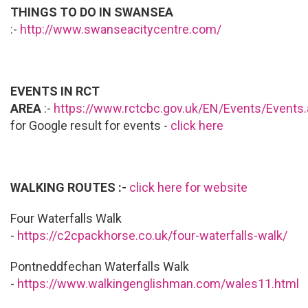
THINGS TO DO IN SWANSEA
:-
http://www.swanseacitycentre.com/
EVENTS IN RCT
AREA
:-
https://www.rctcbc.gov.uk/EN/Events/Events
for Google result for events -
click here
WALKING ROUTES :-
click here for website
Four Waterfalls Walk
-
https://c2cpackhorse.co.uk/four-waterfalls-walk/
Pontneddfechan Waterfalls Walk
-
https://www.walkingenglishman.com/wales11.html