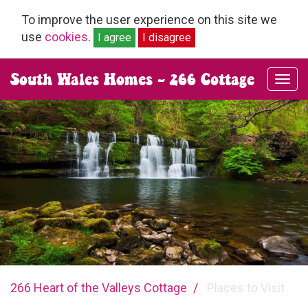
To improve the user experience on this site we
use
cookies
.
I agree
I disagree
South Wales Homes - 266 Cottage
clos
navi
you
266 Heart of the Valleys Cottage
Places to Visit
are
here