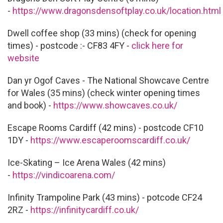
-
https://www.dragonsdensoftplay.co.uk/location.html
Dwell coffee shop (33 mins) (check for opening
times) - postcode :- CF83 4FY -
c
lick here for
website
Dan yr Ogof Caves - The National Showcave Centre
for Wales (35 mins) (check winter opening times
and book) -
https://www.showcaves.co.uk/
Escape Rooms Cardiff (42 mins) - postcode CF10
1DY -
https://www.escaperoomscardiff.co.uk/
Ice-Skating – Ice Arena Wales (42 mins)
-
https://vindicoarena.com/
Infinity Trampoline Park (43 mins) - potcode CF24
2RZ -
https://infinitycardiff.co.uk/