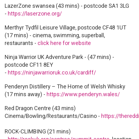
LazerZone swansea (43 mins) - postcode SA1 3LG
-
https://laserzone.org/
Merthyr Tydfil Leisure Village, postcode CF48 1UT
(17 mins) - cinema, swimming, superball,
restaurants -
click here for website
Ninja Warrior UK Adventure Park - (47 mins) -
postcode CF11 8EY
-
https://ninjawarrioruk.co.uk/cardiff/
Penderyn Distillery – The Home of Welsh Whisky
(17 mins away) -
https://www.penderyn.wales/
Red Dragon Centre (43 mins)
Cinema/Bowling/Restaurants/Casino -
https://thered
ROCK-CLIMBING (21 mins)