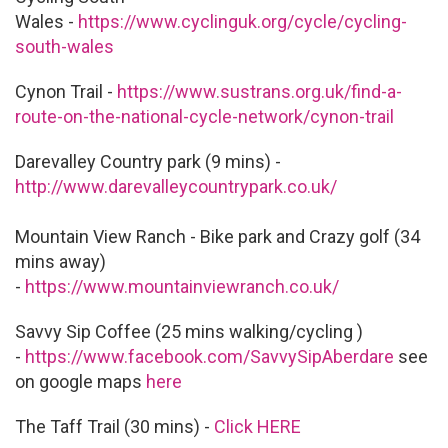
Wales -
https://www.cyclinguk.org/cycle/cycling-
south-wales
Cynon Trail -
https://www.sustrans.org.uk/find-a-
route-on-the-national-cycle-network/cynon-trail
Darevalley Country park (9 mins) -
http://www.darevalleycountrypark.co.uk/
Mountain View Ranch - Bike park and Crazy golf (34
mins away)
-
https://www.mountainviewranch.co.uk/
Savvy Sip Coffee (25 mins walking/cycling )
-
https://www.facebook.com/SavvySipAberdare
see
on google maps
here
The Taff Trail (30 mins) -
Click HERE