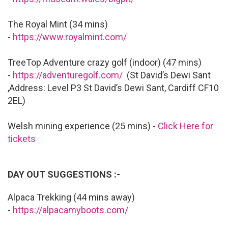
The Royal Mint (34 mins)
-
https://www.royalmint.com/
TreeTop Adventure crazy golf (indoor) (47 mins)
-
https://adventuregolf.com/
(St David’s Dewi Sant
,Address: Level P3 St David’s Dewi Sant, Cardiff CF10
2EL)
Welsh mining experience (25 mins) -
Click Here for
tickets
DAY OUT SUGGESTIONS :-
Alpaca Trekking (44 mins away)
-
https://alpacamyboots.com/