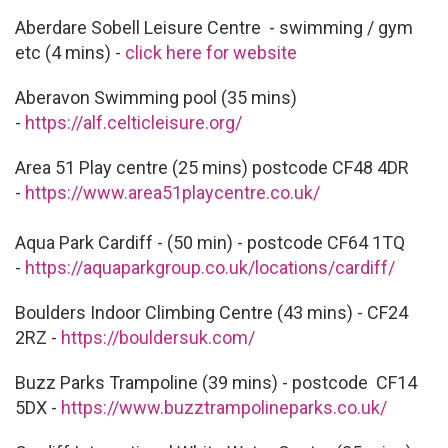
Aberdare Sobell Leisure Centre - swimming / gym
etc (4 mins) -
click here for website
Aberavon Swimming pool (35 mins)
-
https://alf.celticleisure.org/
Area 51 Play centre (25 mins) postcode CF48 4DR
-
https://www.area51playcentre.co.uk/
Aqua Park Cardiff - (50 min) - postcode CF64 1TQ
-
https://aquaparkgroup.co.uk/locations/cardiff/
Boulders Indoor Climbing Centre (43 mins) - CF24
2RZ -
https://bouldersuk.com/
Buzz Parks Trampoline (39 mins) - postcode CF14
5DX -
https://www.buzztrampolineparks.co.uk/