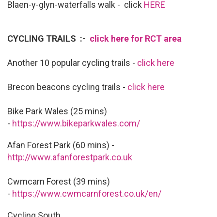
Blaen-y-glyn-waterfalls walk - click
HERE
CYCLING TRAILS :-
click here for RCT area
Another 10 popular cycling trails -
click here
Brecon beacons cycling trails -
click here
Bike Park Wales (25 mins)
-
https://www.bikeparkwales.com/
Afan Forest Park (60 mins) -
http://www.afanforestpark.co.uk
Cwmcarn Forest (39 mins)
-
https://www.cwmcarnforest.co.uk/en/
Cycling South