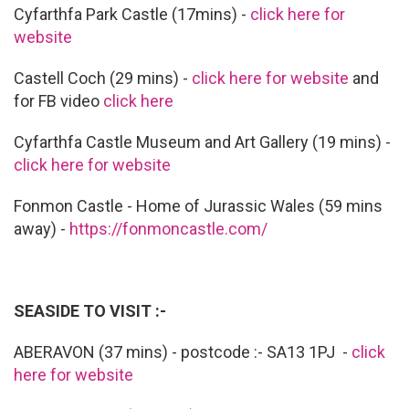
Cyfarthfa Park Castle (17mins) -
click here for
website
Castell Coch (29 mins) -
click here for website
and
for FB video
click here
Cyfarthfa Castle Museum and Art Gallery (19 mins) -
click here for website
Fonmon Castle - Home of Jurassic Wales (59 mins
away) -
https://fonmoncastle.com/
SEASIDE TO VISIT :-
ABERAVON (37 mins) - postcode :- SA13 1PJ -
click
here for website