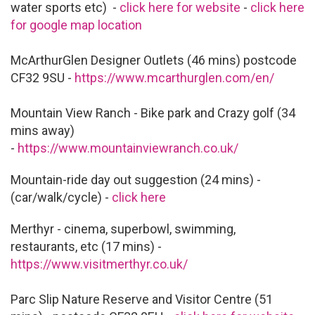
water sports etc) -
click here for website
-
click here
for google map location
McArthurGlen Designer Outlets (46 mins) postcode
CF32 9SU -
https://www.mcarthurglen.com/en/
Mountain View Ranch - Bike park and Crazy golf (34
mins away)
-
https://www.mountainviewranch.co.uk/
Mountain-ride day out suggestion (24 mins) -
(car/walk/cycle) -
click here
Merthyr - cinema, superbowl, swimming,
restaurants, etc (17 mins) -
https://www.visitmerthyr.co.uk/
Parc Slip Nature Reserve and Visitor Centre (51