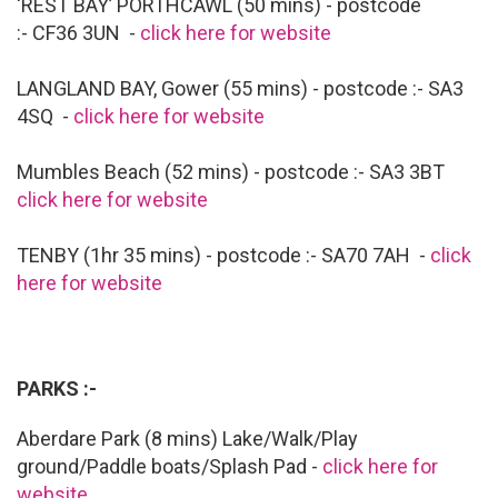
‘REST BAY’ PORTHCAWL (50 mins) - postcode
:- CF36 3UN -
click here for website
LANGLAND BAY, Gower (55 mins) - postcode :- SA3
4SQ -
click here for website
Mumbles Beach (52 mins) - postcode :- SA3 3BT
click here for website
TENBY (1hr 35 mins) - postcode :- SA70 7AH -
click
here for website
PARKS :-
Aberdare Park (8 mins) Lake/Walk/Play
ground/Paddle boats/Splash Pad -
click here for
website