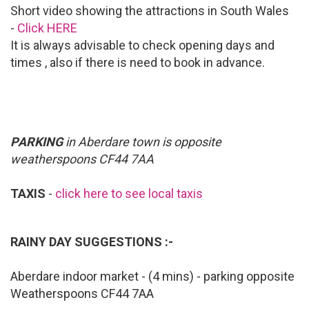
Short video showing the attractions in South Wales
-
Click HERE
It is always advisable to check opening days and
times , also if there is need to book in advance.
PARKING
in Aberdare town is opposite
weatherspoons CF44 7AA
TAXIS
-
click here to see local taxis
RAINY DAY SUGGESTIONS :-
Aberdare indoor market - (4 mins) - parking opposite
Weatherspoons CF44 7AA