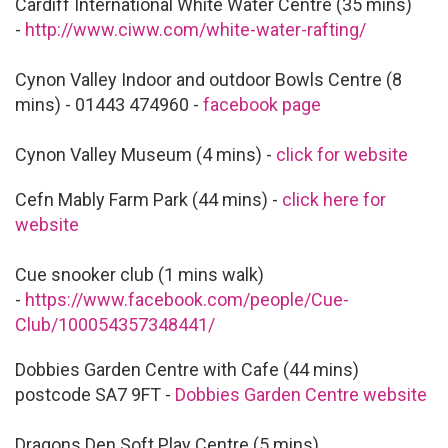
Cardiff International White Water Centre (35 mins)
-
http://www.ciww.com/white-water-rafting/
Cynon Valley Indoor and outdoor Bowls Centre (8
mins) - 01443 474960 -
facebook page
Cynon Valley Museum (4 mins) -
click for website
Cefn Mably Farm Park (44 mins) -
click here for
website
Cue snooker club (1 mins walk)
-
https://www.facebook.com/people/Cue-
Club/100054357348441/
Dobbies Garden Centre with Cafe (44 mins)
postcode SA7 9FT -
Dobbies Garden Centre website
Dragons Den Soft Play Centre (5 mins)