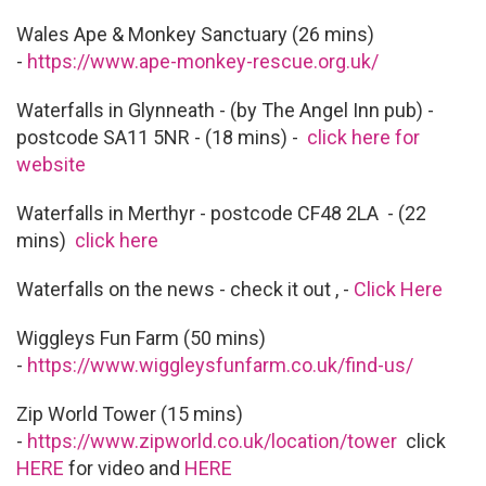
Wales Ape & Monkey Sanctuary (26 mins)
-
https://www.ape-monkey-rescue.org.uk/
Waterfalls in Glynneath - (by The Angel Inn pub) -
postcode SA11 5NR - (18 mins) -
click here for
website
Waterfalls in Merthyr - postcode CF48 2LA - (22
mins)
click here
Waterfalls on the news - check it out , -
Click Here
Wiggleys Fun Farm (50 mins)
-
https://www.wiggleysfunfarm.co.uk/find-us/
Zip World Tower (15 mins)
-
https://www.zipworld.co.uk/location/tower
click
HERE
for video and
HERE