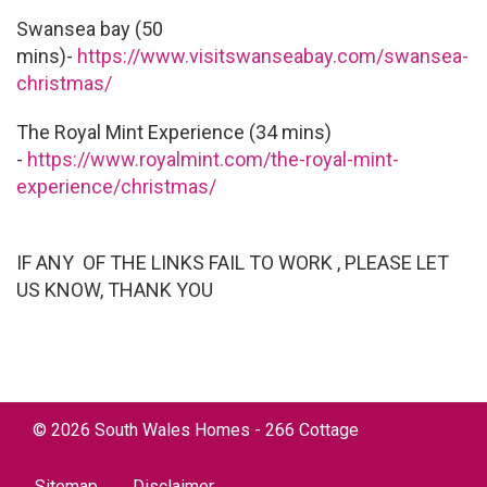
Swansea bay (50
mins)-
https://www.visitswanseabay.com/swansea-
christmas/
The Royal Mint Experience (34 mins)
-
https://www.royalmint.com/the-royal-mint-
experience/christmas/
IF ANY OF THE LINKS FAIL TO WORK , PLEASE LET
US KNOW, THANK YOU
©
2026
South Wales Homes - 266 Cottage
Sitemap
Disclaimer