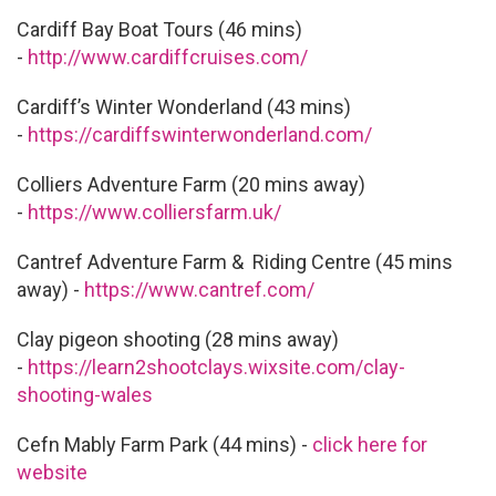
Cardiff Bay Boat Tours (46 mins)
-
http://www.cardiffcruises.com/
Cardiff’s Winter Wonderland (43 mins)
-
https://cardiffswinterwonderland.com/
Colliers Adventure Farm (20 mins away)
-
https://www.colliersfarm.uk/
Cantref Adventure Farm & Riding Centre (45 mins
away) -
https://www.cantref.com/
Clay pigeon shooting (28 mins away)
-
https://learn2shootclays.wixsite.com/clay-
shooting-wales
Cefn Mably Farm Park (44 mins) -
click here for
website