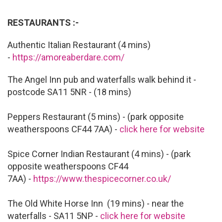
RESTAURANTS :-
Authentic Italian Restaurant (4 mins)
-
https://amoreaberdare.com/
The Angel Inn pub and waterfalls walk behind it -
postcode SA11 5NR - (18 mins)
Peppers Restaurant (5 mins) - (park opposite
weatherspoons CF44 7AA) -
click here for website
Spice Corner Indian Restaurant (4 mins) - (park
opposite weatherspoons CF44
7AA) -
https://www.thespicecorner.co.uk/
The Old White Horse Inn (19 mins) - near the
waterfalls - SA11 5NP -
click here for website