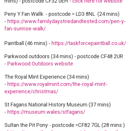
mins) - postcode CF32 0EH -
click here for website
Peny Y Fan Wallk - postcode = LD3 8NL (24 mins)
-
https://www.familydaystriedandtested.com/pen-y-
fan-sunrise-walk/
Paintball (46 mins) -
https://taskforcepaintball.co.uk/
Parkwood outdoors (34 mins) - postcode CF48 2UR
-
Parkwood Outdoors website
The Royal Mint Experience (34 mins)
-
https://www.royalmint.com/the-royal-mint-
experience/christmas/
St Fagans National History Museum (37 mins)
-
https://museum.wales/stfagans/
Sultan the Pit Pony - postcode =CF82 7GL (28 mins )