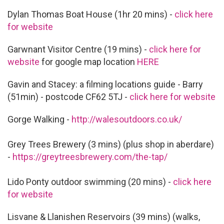
Dylan Thomas Boat House (1hr 20 mins) -
click here
for website
Garwnant Visitor Centre (19 mins) -
click here for
website
for google map location
HERE
Gavin and Stacey: a filming locations guide - Barry
(51min) - postcode CF62 5TJ -
click here for website
Gorge Walking -
http://walesoutdoors.co.uk/
Grey Trees Brewery (3 mins) (plus shop in aberdare)
-
https://greytreesbrewery.com/the-tap/
Lido Ponty outdoor swimming (20 mins) -
click here
for website
Lisvane & Llanishen Reservoirs (39 mins) (walks,