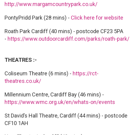
http://www.margamcountrypark.co.uk/
PontyPridd Park (28 mins) -
Click here for website
Roath Park Cardiff (40 mins) - postcode CF23 5PA
-
https://www.outdoorcardiff.com/parks/roath-park/
THEATRES :-
Coliseum Theatre (6 mins) -
https://rct-
theatres.co.uk/
Millennium Centre, Cardiff Bay (46 mins) -
https://www.wmc.org.uk/en/whats-on/events
St David’s Hall Theatre, Cardiff (44 mins) - postcode
CF10 1AH