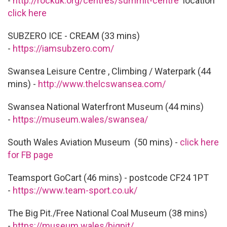
-
http://rockuk.org/centres/summit-centre
location
click here
SUBZERO ICE - CREAM (33 mins)
-
https://iamsubzero.com/
Swansea Leisure Centre , Climbing / Waterpark (44
mins) -
http://www.thelcswansea.com/
Swansea National Waterfront Museum (44 mins)
-
https://museum.wales/swansea/
South Wales Aviation Museum (50 mins) -
click here
for FB page
Teamsport GoCart (46 mins) - postcode CF24 1PT
-
https://www.team-sport.co.uk/
The Big Pit./Free National Coal Museum (38 mins)
-
https://museum.wales/bigpit/