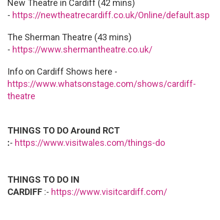
New Theatre in Cardiff (42 mins)
-
https://newtheatrecardiff.co.uk/Online/default.asp
The Sherman Theatre (43 mins)
-
https://www.shermantheatre.co.uk/
Info on Cardiff Shows here -
https://www.whatsonstage.com/shows/cardiff-
theatre
THINGS TO DO Around RCT
:
-
https://www.visitwales.com/things-do
THINGS TO DO IN
CARDIFF
:-
https://www.visitcardiff.com/