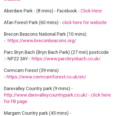
Aberdare Park - (8 mins) - Facebook -
Click Here
Afan Forest Park (60 mins) -
click here for website
Brecon Beacons National Park (10 mins)
-
https://www.breconbeacons.org/
Parc Bryn Bach (Bryn Bach Park) (27 min) postcode
:- NP22 3AY -
https://www.parcbrynbach.co.uk/
Cwmcarn Forest (39 mins)
-
https://www.cwmcarnforest.co.uk/en/
Darevalley Country park (9 mins) -
http://www.darevalleycountrypark.co.uk/
-
click here
for FB page
Margam Country park (45 mins) -