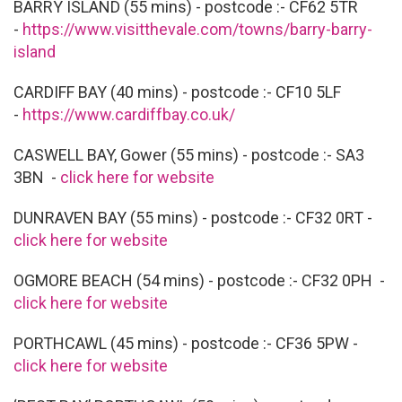
BARRY ISLAND (55 mins) - postcode :- CF62 5TR
-
https://www.visitthevale.com/towns/barry-barry-
island
CARDIFF BAY (40 mins) - postcode :- CF10 5LF
-
https://www.cardiffbay.co.uk/
CASWELL BAY, Gower (55 mins) - postcode :- SA3
3BN -
click here for website
DUNRAVEN BAY (55 mins) - postcode :- CF32 0RT -
click here for website
OGMORE BEACH (54 mins) - postcode :- CF32 0PH -
click here for website
PORTHCAWL (45 mins) - postcode :- CF36 5PW -
click here for website