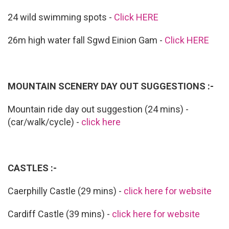
24 wild swimming spots -
Click HERE
26m high water fall Sgwd Einion Gam -
Click HERE
MOUNTAIN SCENERY DAY OUT SUGGESTIONS :-
Mountain ride day out suggestion (24 mins) -
(car/walk/cycle) -
click here
CASTLES :-
Caerphilly Castle (29 mins) -
click here for website
Cardiff Castle (39 mins) -
click here for website