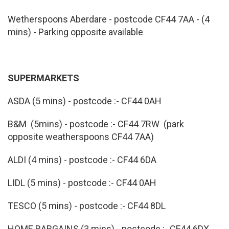
Wetherspoons Aberdare - postcode CF44 7AA - (4
mins) - Parking opposite available
SUPERMARKETS
ASDA (5 mins) - postcode :- CF44 0AH
B&M (5mins) - postcode :- CF44 7RW (park
opposite weatherspoons CF44 7AA)
ALDI (4 mins) - postcode :- CF44 6DA
LIDL (5 mins) - postcode :- CF44 0AH
TESCO (5 mins) - postcode :- CF44 8DL
HOME BARGAINS (3 mins) - postcode :- CF44 6DX