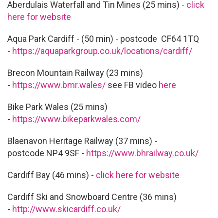
Aberdulais Waterfall and Tin Mines (25 mins) -
click
here for website
Aqua Park Cardiff - (50 min) - postcode CF64 1TQ
-
https://aquaparkgroup.co.uk/locations/cardiff/
Brecon Mountain Railway (23 mins)
-
https://www.bmr.wales/
see FB video
here
Bike Park Wales (25 mins)
-
https://www.bikeparkwales.com/
Blaenavon Heritage Railway (37 mins) -
postcode NP4 9SF -
https://www.bhrailway.co.uk/
Cardiff Bay (46 mins) -
click here for website
Cardiff Ski and Snowboard Centre (36 mins)
-
http://www.skicardiff.co.uk/