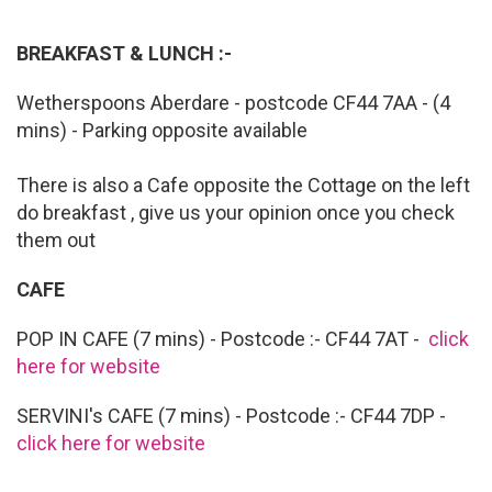
BREAKFAST & LUNCH :-
Wetherspoons Aberdare - postcode CF44 7AA - (4
mins) - Parking opposite available
There is also a Cafe opposite the Cottage on the left
do breakfast , give us your opinion once you check
them out
CAFE
POP IN CAFE (7 mins) - Postcode :- CF44 7AT -
click
here for website
SERVINI's CAFE (7 mins) - Postcode :- CF44 7DP -
click here for website