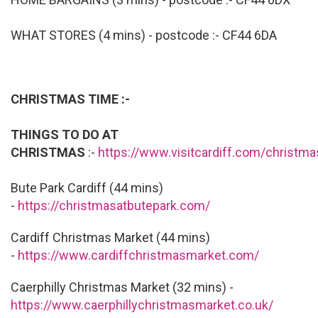
WHAT STORES (4 mins) - postcode :- CF44 6DA
CHRISTMAS TIME :-
THINGS TO DO AT
CHRISTMAS
:-
https://www.visitcardiff.com/christm
Bute Park Cardiff (44 mins)
-
https://christmasatbutepark.com/
Cardiff Christmas Market (44 mins)
-
https://www.cardiffchristmasmarket.com/
Caerphilly Christmas Market (32 mins) -
https://www.caerphillychristmasmarket.co.uk/